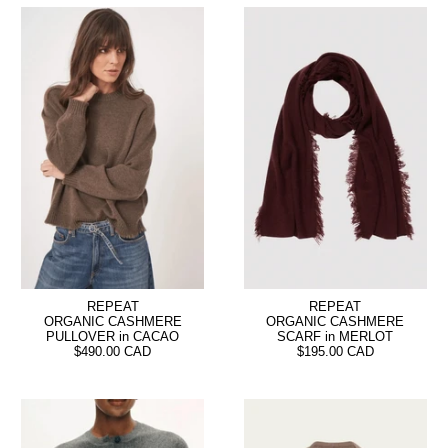
REPEAT
REPEAT
ORGANIC CASHMERE
ORGANIC CASHMERE
PULLOVER in CACAO
SCARF in MERLOT
$490.00 CAD
$195.00 CAD