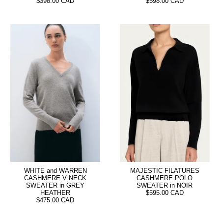
$398.00 CAD
$598.00 CAD
WHITE and WARREN
MAJESTIC FILATURES
CASHMERE V NECK
CASHMERE POLO
SWEATER in GREY
SWEATER in NOIR
HEATHER
$595.00 CAD
$475.00 CAD