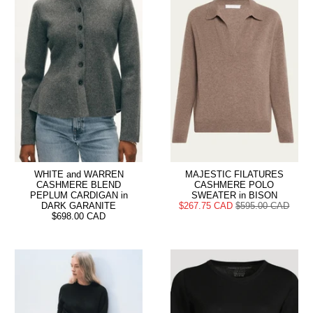
WHITE and WARREN
MAJESTIC FILATURES
CASHMERE BLEND
CASHMERE POLO
PEPLUM CARDIGAN in
SWEATER in BISON
DARK GARANITE
$267.75 CAD
$595.00 CAD
$698.00 CAD