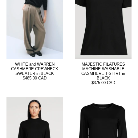
WHITE and WARREN
MAJESTIC FILATURES
CASHMERE CREWNECK
MACHINE WASHABLE
SWEATER in BLACK
CASMHERE T-SHIRT in
$485.00 CAD
BLACK
$375.00 CAD