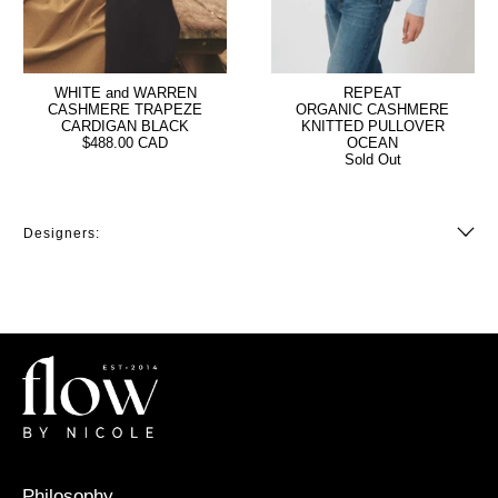
WHITE and WARREN
REPEAT
CASHMERE TRAPEZE
ORGANIC CASHMERE
CARDIGAN BLACK
KNITTED PULLOVER
$488.00 CAD
OCEAN
Sold Out
Designers:
Philosophy