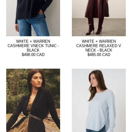
WHITE + WARREN
WHITE + WARREN
CASHMERE VNECK TUNIC -
CASHMERE RELAXED V
BLACK
NECK - BLACK
$498.00 CAD
$485.00 CAD