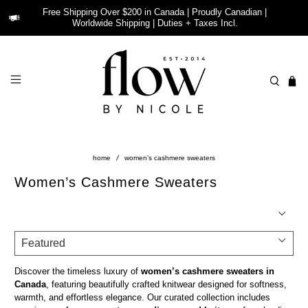
Free Shipping Over $200 in Canada | Proudly Canadian |
Worldwide Shipping | Duties + Taxes Incl.
home
women’s cashmere sweaters
Women’s Cashmere Sweaters
Discover the timeless luxury of
women’s cashmere sweaters in
Canada
, featuring beautifully crafted knitwear designed for softness,
warmth, and effortless elegance. Our curated collection includes