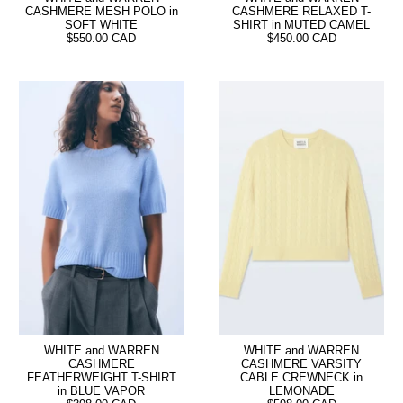
CASHMERE MESH POLO in
CASHMERE RELAXED T-
SOFT WHITE
SHIRT in MUTED CAMEL
$550.00 CAD
$450.00 CAD
WHITE and WARREN
WHITE and WARREN
CASHMERE
CASHMERE VARSITY
FEATHERWEIGHT T-SHIRT
CABLE CREWNECK in
in BLUE VAPOR
LEMONADE