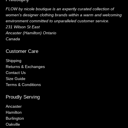
FLOW by nicole boutique is an expertly curated collection of
women's designer clothing brands within a warm and welcoming
environment committed to unparalleled customer service.
231 Wilson St East
Ancaster (Hamilton) Ontario
Canada
Customer Care
Shipping
Returns & Exchanges
Contact Us
Size Guide
Terms & Conditions
Proudly Serving
Ancaster
Hamilton
Burlington
Oakville