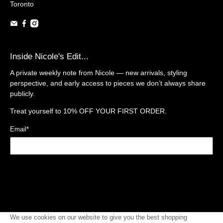
Toronto
Inside Nicole's Edit...
A private weekly note from Nicole — new arrivals, styling
perspective, and early access to pieces we don’t always share
publicly.
Treat yourself to
10% OFF YOUR FIRST ORDER.
Email
*
Sign Up
We use cookies on our website to give you the best shopping