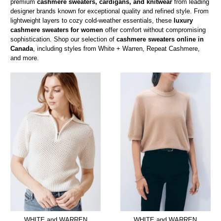
premium
cashmere sweaters, cardigans, and knitwear
from leading
designer brands known for exceptional quality and refined style. From
lightweight layers to cozy cold-weather essentials, these
luxury
cashmere sweaters for women
offer comfort without compromising
sophistication. Shop our selection of
cashmere sweaters online in
Canada
, including styles from White + Warren, Repeat Cashmere,
and more.
WHITE and WARREN
WHITE and WARREN