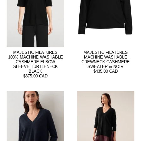
MAJESTIC FILATURES
MAJESTIC FILATURES
100% MACHINE WASHABLE
MACHINE WASHABLE
CASHMERE ELBOW
CREWNECK CASHMERE
SLEEVE TURTLENECK
SWEATER in NOIR
BLACK
$435.00 CAD
$375.00 CAD