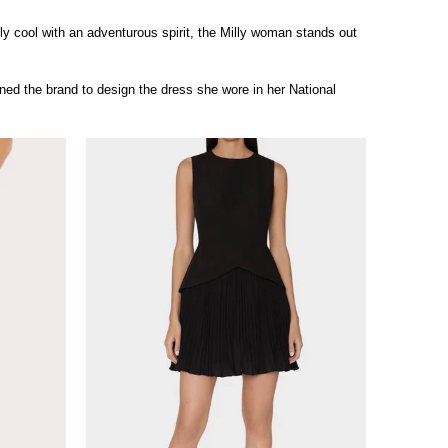
sly cool with an adventurous spirit, the Milly woman stands out
d the brand to design the dress she wore in her National