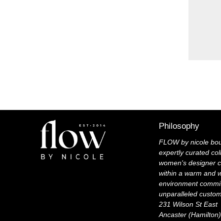
Philosophy
FLOW by nicole bou
expertly curated col
women's designer c
within a warm and 
environment commit
unparalleled custo
231 Wilson St East
Ancaster (Hamilton)