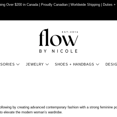
ing Over $200 in Canada | Proudly Canadian | Worldwide Shipping | Duties + 
SORIES
JEWELRY
SHOES + HANDBAGS
DESI
 following by creating advanced contemporary fashion with a strong feminine p
es to elevate the modern woman’s wardrobe.