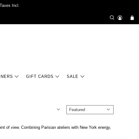
Taxes Incl.
GNERS
GIFT CARDS
SALE
oint of view. Combining Parisian ateliers with New York energy,