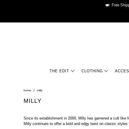
Free Shipp
THE EDIT
CLOTHING
ACCES
home
milly
MILLY
Since its establishment in 2000, Milly has garnered a cult like
Milly continues to offer a bold and edgy twist on classic styl