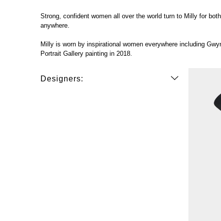
Strong, confident women all over the world turn to Milly for bo
anywhere.
Milly is worn by inspirational women everywhere including Gw
Portrait Gallery painting in 2018.
Designers: