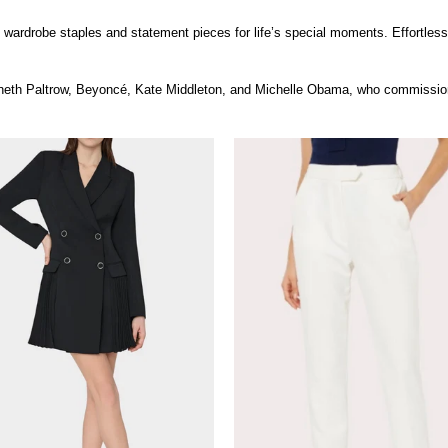
th wardrobe staples and statement pieces for life’s special moments. Effortles
yneth Paltrow, Beyoncé, Kate Middleton, and Michelle Obama, who commissione