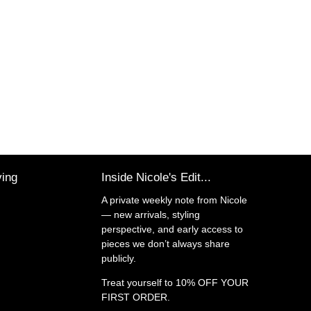
ving
Inside Nicole's Edit...
A private weekly note from Nicole
— new arrivals, styling
perspective, and early access to
pieces we don’t always share
publicly.
Treat yourself to
10% OFF YOUR
FIRST ORDER.