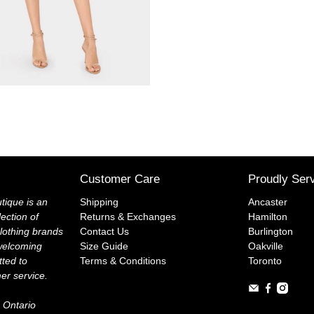
Customer Care
Proudly Ser
tique is an
Shipping
Ancaster
lection of
Returns & Exchanges
Hamilton
lothing brands
Contact Us
Burlington
welcoming
Size Guide
Oakville
ted to
Terms & Conditions
Toronto
mer service.
 Ontario