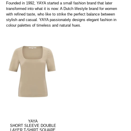
Founded in 1992, YAYA started a small fashion brand that later
transformed into what it is now: A Dutch lifestyle brand for women
with refined taste, who like to strike the perfect balance between
stylish and casual. YAYA passionately designs elegant fashion in
colour palettes of timeless and natural hues.
YAYA
SHORT SLEEVE DOUBLE
LAYER T-SHIRT SQUARE