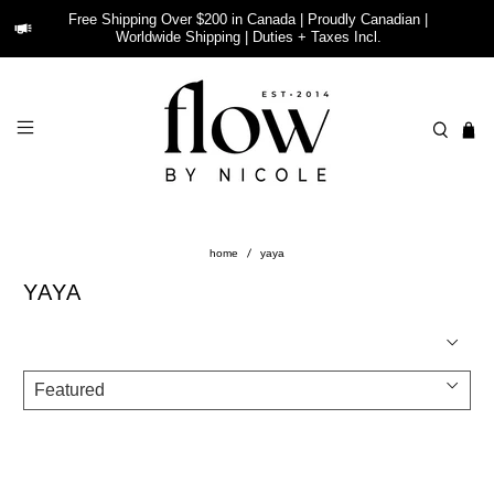
Free Shipping Over $200 in Canada | Proudly Canadian |
Worldwide Shipping | Duties + Taxes Incl.
home
yaya
YAYA