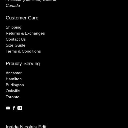
Canada
Customer Care
Shipping
Returns & Exchanges
Contact Us
Size Guide
Terms & Conditions
Proudly Serving
Ancaster
Hamilton
Burlington
Oakville
Toronto
Inside Nicole's Edit...