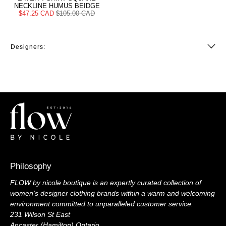
NECKLINE HUMUS BEIDGE
$47.25 CAD
$105.00 CAD
Designers:
Philosophy
FLOW by nicole boutique is an expertly curated collection of
women's designer clothing brands within a warm and welcoming
environment committed to unparalleled customer service.
231 Wilson St East
Ancaster (Hamilton) Ontario