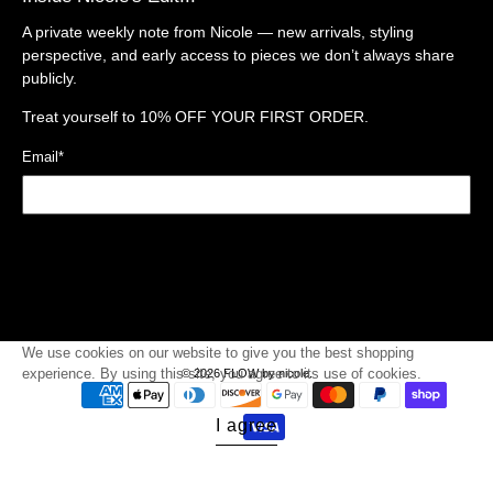
A private weekly note from Nicole — new arrivals, styling
perspective, and early access to pieces we don’t always share
publicly.
Treat yourself to
10% OFF YOUR FIRST ORDER.
Email
*
Sign Up
We use cookies on our website to give you the best shopping
experience. By using this site, you agree to its use of cookies.
© 2026
FLOW by nicole
.
I agree