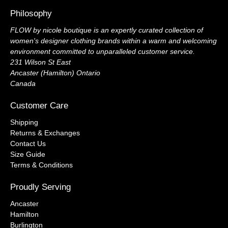
Philosophy
FLOW by nicole boutique is an expertly curated collection of
women's designer clothing brands within a warm and welcoming
environment committed to unparalleled customer service.
231 Wilson St East
Ancaster (Hamilton) Ontario
Canada
Customer Care
Shipping
Returns & Exchanges
Contact Us
Size Guide
Terms & Conditions
Proudly Serving
Ancaster
Hamilton
Burlington