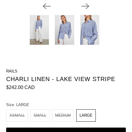
RAILS
CHARLI LINEN - LAKE VIEW STRIPE
$242.00 CAD
Size:
LARGE
XSMALL
SMALL
MEDIUM
LARGE