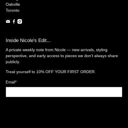
Oakville
Toronto
Inside Nicole's Edit...
A private weekly note from Nicole — new arrivals, styling
perspective, and early access to pieces we don’t always share
publicly.
Treat yourself to
10% OFF YOUR FIRST ORDER.
Email
*
Sign Up