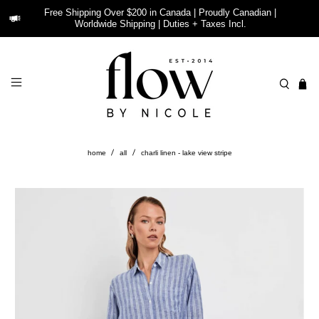
Free Shipping Over $200 in Canada | Proudly Canadian |
Worldwide Shipping | Duties + Taxes Incl.
home
all
charli linen - lake view stripe