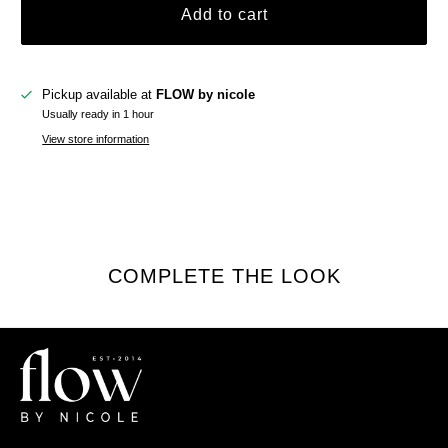
Add to cart
Pickup available at
FLOW by nicole
Usually ready in 1 hour
View store information
COMPLETE THE LOOK