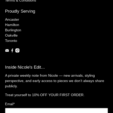
Terms & Conditions
Proudly Serving
Ancaster
Hamilton
Burlington
Oakville
Toronto
Inside Nicole's Edit...
A private weekly note from Nicole — new arrivals, styling
perspective, and early access to pieces we don’t always share
publicly.
Treat yourself to
10% OFF YOUR FIRST ORDER.
Email
*