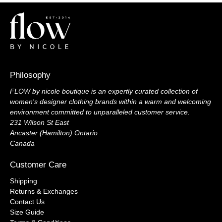
Philosophy
FLOW by nicole boutique is an expertly curated collection of
women's designer clothing brands within a warm and welcoming
environment committed to unparalleled customer service.
231 Wilson St East
Ancaster (Hamilton) Ontario
Canada
Customer Care
Shipping
Returns & Exchanges
Contact Us
Size Guide