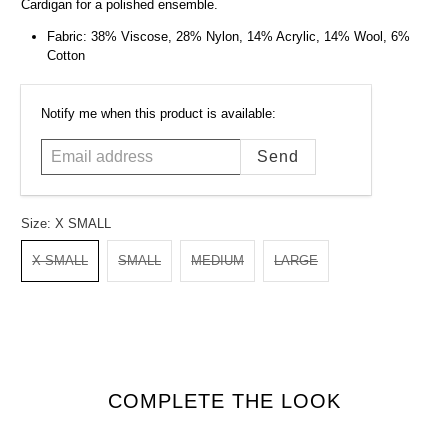
Cardigan for a polished ensemble.
Fabric: 38% Viscose, 28% Nylon, 14% Acrylic, 14% Wool, 6%
Cotton
Email
Notify me when this product is available:
address
Size:
X SMALL
X SMALL
SMALL
MEDIUM
LARGE
COMPLETE THE LOOK