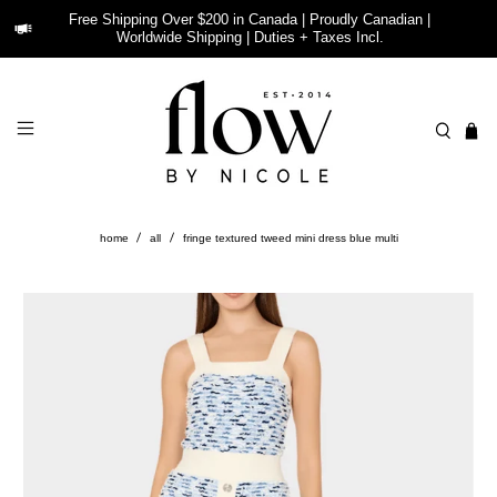
Free Shipping Over $200 in Canada | Proudly Canadian |
Worldwide Shipping | Duties + Taxes Incl.
home
all
fringe textured tweed mini dress blue multi