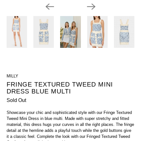
MILLY
FRINGE TEXTURED TWEED MINI
DRESS BLUE MULTI
Sold Out
Showcase your chic and sophisticated style with our Fringe Textured
Tweed Mini Dress in blue multi. Made with super stretchy and fitted
material, this dress hugs your curves in all the right places. The fringe
detail at the hemline adds a playful touch while the gold buttons give
it a classic feel. Complete the look with our Fringed Textured Tweed