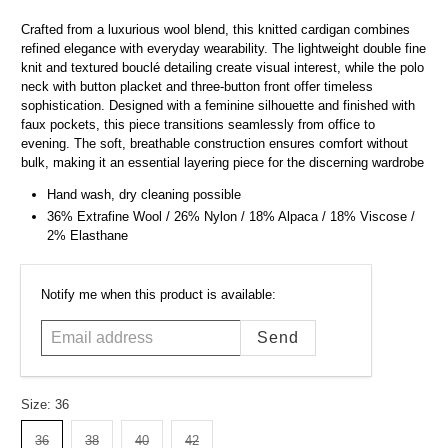
Crafted from a luxurious wool blend, this knitted cardigan combines
refined elegance with everyday wearability. The lightweight double fine
knit and textured bouclé detailing create visual interest, while the polo
neck with button placket and three-button front offer timeless
sophistication. Designed with a feminine silhouette and finished with
faux pockets, this piece transitions seamlessly from office to
evening. The soft, breathable construction ensures comfort without
bulk, making it an essential layering piece for the discerning wardrobe
Hand wash, dry cleaning possible
36% Extrafine Wool / 26% Nylon / 18% Alpaca / 18% Viscose /
2% Elasthane
Email
Notify me when this product is available:
address
Size:
36
36
38
40
42