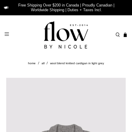
Free Shipping Over $200 in Canada | Proudly Canadian |
Worldwide Shipping | Duties + Taxes Incl.
home
all
wool blend knitted cardigan in light grey