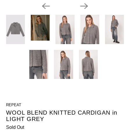
REPEAT
WOOL BLEND KNITTED CARDIGAN in
LIGHT GREY
Sold Out