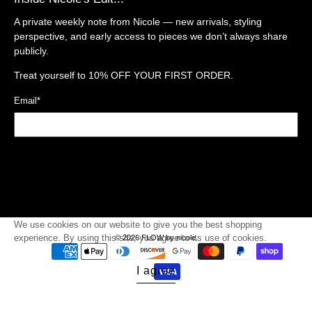
A private weekly note from Nicole — new arrivals, styling
perspective, and early access to pieces we don’t always share
publicly.
Treat yourself to
10% OFF YOUR FIRST ORDER.
Email
*
Sign Up
We use cookies on our website to give you the best shopping
experience. By using this site, you agree to its use of cookies.
© 2026
FLOW by nicole
.
I agree