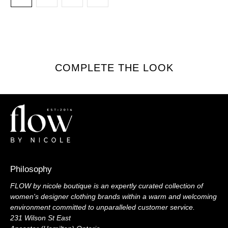
COMPLETE THE LOOK
Philosophy
FLOW by nicole boutique is an expertly curated collection of
women's designer clothing brands within a warm and welcoming
environment committed to unparalleled customer service.
231 Wilson St East