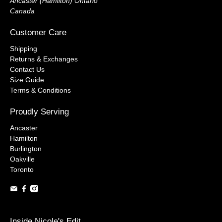
Ancaster (Hamilton) Ontario
Canada
Customer Care
Shipping
Returns & Exchanges
Contact Us
Size Guide
Terms & Conditions
Proudly Serving
Ancaster
Hamilton
Burlington
Oakville
Toronto
Inside Nicole's Edit...